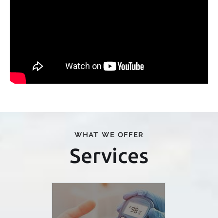
WHAT WE OFFER
Services