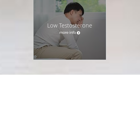
Low Testosterone
more info