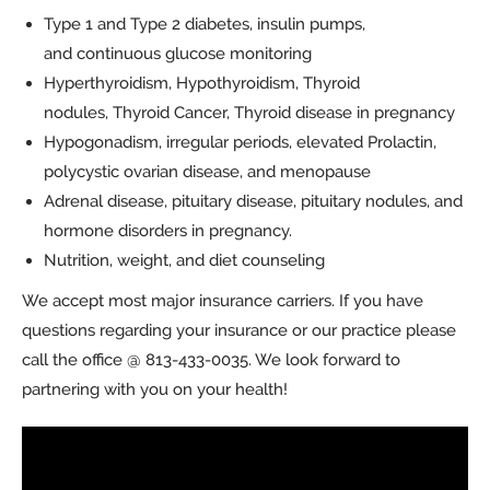
Type 1 and Type 2 diabetes, insulin pumps,
and continuous glucose monitoring
Hyperthyroidism, Hypothyroidism, Thyroid
nodules, Thyroid Cancer, Thyroid disease in pregnancy
Hypogonadism, irregular periods, elevated Prolactin,
polycystic ovarian disease, and menopause
Adrenal disease, pituitary disease, pituitary nodules, and
hormone disorders in pregnancy.
Nutrition, weight, and diet counseling
We accept most major insurance carriers. If you have
questions regarding your insurance or our practice please
call the office @ 813-433-0035. We look forward to
partnering with you on your health!