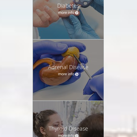
Diabetes
more info
Adrenal Disease
more info
Thyroid Disease
more info