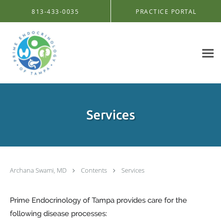
Skip to main content
813-433-0035
PRACTICE PORTAL
Services
Archana Swami, MD
Contents
Services
Prime Endocrinology of Tampa provides care for the
following disease processes: