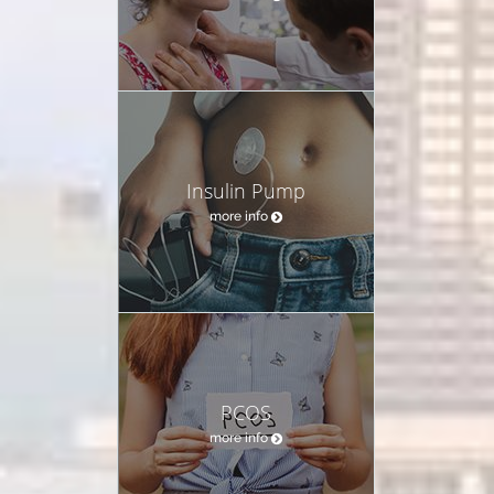
Insulin Pump
more info
PCOS
more info