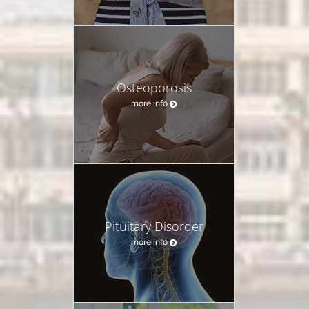
Osteoporosis
more info
Pituitary Disorder
more info