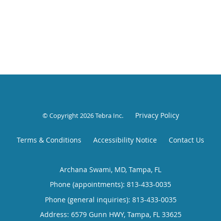
Privacy Policy
© Copyright 2026
Tebra Inc
.
Terms & Conditions
Accessibility Notice
Contact Us
Archana Swami, MD, Tampa, FL
Phone (appointments):
813-433-0035
Phone (general inquiries): 813-433-0035
Address:
6579 Gunn HWY,
Tampa
,
FL
33625