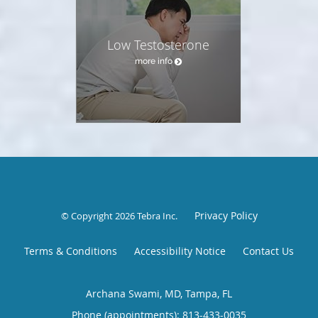
Low Testosterone
more info
Privacy Policy
© Copyright 2026
Tebra Inc
.
Terms & Conditions
Accessibility Notice
Contact Us
Archana Swami, MD, Tampa, FL
Phone (appointments):
813-433-0035