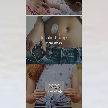
Insulin Pump
more info
PCOS
more info