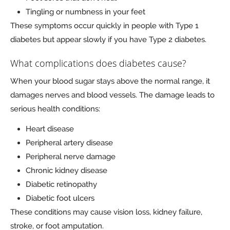
Tingling or numbness in your feet
These symptoms occur quickly in people with Type 1
diabetes but appear slowly if you have Type 2 diabetes.
What complications does diabetes cause?
When your blood sugar stays above the normal range, it
damages nerves and blood vessels. The damage leads to
serious health conditions:
Heart disease
Peripheral artery disease
Peripheral nerve damage
Chronic kidney disease
Diabetic retinopathy
Diabetic foot ulcers
These conditions may cause vision loss, kidney failure,
stroke, or foot amputation.