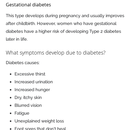
Gestational diabetes
This type develops during pregnancy and usually improves
after childbirth. However, women who have gestational
diabetes have a higher risk of developing Type 2 diabetes
later in life.
What symptoms develop due to diabetes?
Diabetes causes:
Excessive thirst
Increased urination
Increased hunger
Dry, itchy skin
Blurred vision
Fatigue
Unexplained weight loss
Foot sores that don't heal