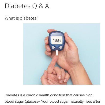
Diabetes Q & A
What is diabetes?
Diabetes is a chronic health condition that causes high
blood sugar (glucose). Your blood sugar naturally rises after