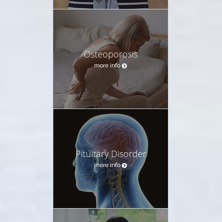
Osteoporosis
more info
Pituitary Disorder
more info