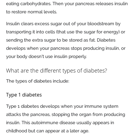
eating carbohydrates. Then your pancreas releases insulin
to restore normal levels.
Insulin clears excess sugar out of your bloodstream by
transporting it into cells (that use the sugar for energy) or
sending the extra sugar to be stored as fat. Diabetes
develops when your pancreas stops producing insulin, or
your body doesn't use insulin properly.
What are the different types of diabetes?
The types of diabetes include:
Type 1 diabetes
Type 1 diabetes develops when your immune system
attacks the pancreas, stopping the organ from producing
insulin. This autoimmune disease usually appears in
childhood but can appear at a later age.