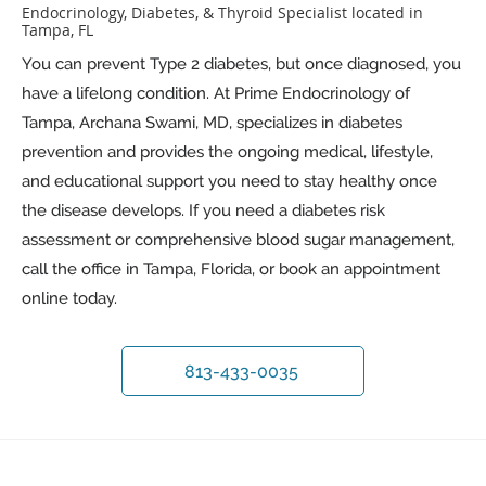
Endocrinology, Diabetes, & Thyroid Specialist located in
Tampa, FL
You can prevent Type 2 diabetes, but once diagnosed, you
have a lifelong condition. At Prime Endocrinology of
Tampa, Archana Swami, MD, specializes in diabetes
prevention and provides the ongoing medical, lifestyle,
and educational support you need to stay healthy once
the disease develops. If you need a diabetes risk
assessment or comprehensive blood sugar management,
call the office in Tampa, Florida, or book an appointment
online today.
813-433-0035