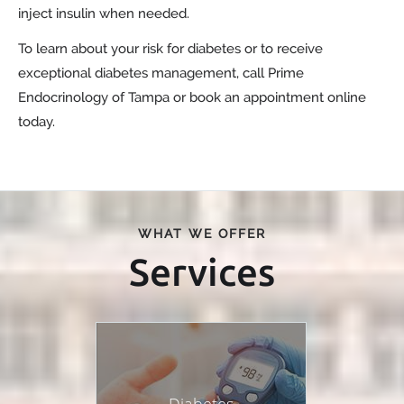
inject insulin when needed.
To learn about your risk for diabetes or to receive
exceptional diabetes management, call Prime
Endocrinology of Tampa or book an appointment online
today.
WHAT WE OFFER
Services
Diabetes