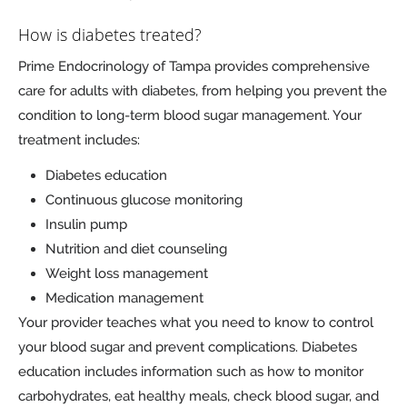
How is diabetes treated?
Prime Endocrinology of Tampa provides comprehensive
care for adults with diabetes, from helping you prevent the
condition to long-term blood sugar management. Your
treatment includes:
Diabetes education
Continuous glucose monitoring
Insulin pump
Nutrition and diet counseling
Weight loss management
Medication management
Your provider teaches what you need to know to control
your blood sugar and prevent complications. Diabetes
education includes information such as how to monitor
carbohydrates, eat healthy meals, check blood sugar, and