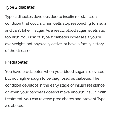
Type 2 diabetes
Type 2 diabetes develops due to insulin resistance, a
condition that occurs when cells stop responding to insulin
and can't take in sugar. As a result, blood sugar levels stay
too high. Your risk of Type 2 diabetes increases if you're
overweight, not physically active, or have a family history
of the disease.
Prediabetes
You have prediabetes when your blood sugar is elevated
but not high enough to be diagnosed as diabetes. The
condition develops in the early stage of insulin resistance
or when your pancreas doesn't make enough insulin. With
treatment, you can reverse prediabetes and prevent Type
2 diabetes.