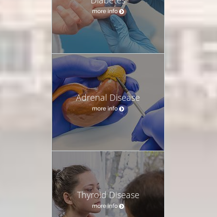
more info
Adrenal Disease
more info
Thyroid Disease
more info